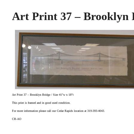
Art Print 37 – Brooklyn 
Art Print 37 – Brooklyn Bridge / Size 41″w x 18″t
This print is framed and in good used condition.
For more information please call our Cedar Rapids location at 319-393-4043.
CR-AO