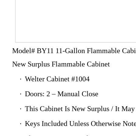
Model# BY11 11-Gallon Flammable Cabi
New Surplus Flammable Cabinet
·
Welter Cabinet #1004
·
Doors: 2 – Manual Close
·
This Cabinet Is New Surplus / It May
·
Keys Included Unless Otherwise Not