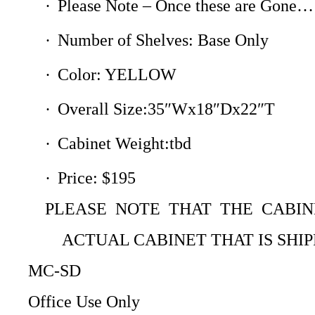
·
Please Note – Once these are Gone…
·
Number of Shelves: Base Only
·
Color: YELLOW
·
Overall Size:35″Wx18″Dx22″T
·
Cabinet Weight:tbd
·
Price: $195
PLEASE NOTE THAT THE CABI
ACTUAL CABINET THAT IS SHI
MC-SD
Office Use Only