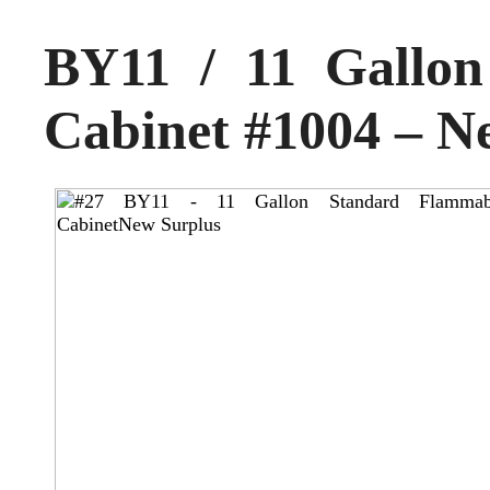
BY11 / 11 Gallo
Cabinet #1004 – N