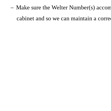
–
Make sure the Welter Number(s) accompa
cabinet and so we can maintain a corre