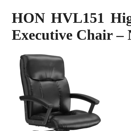
HON HVL151 High
Executive Chair –