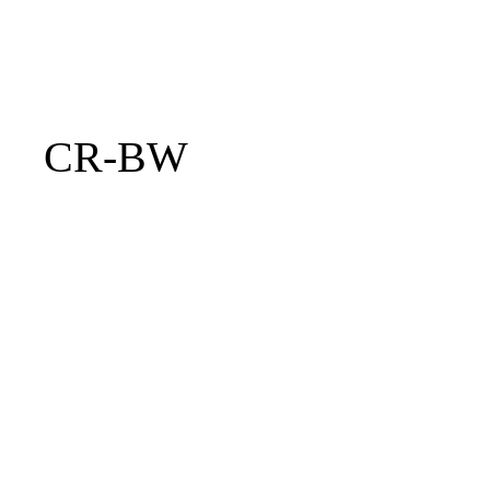
CR-BW