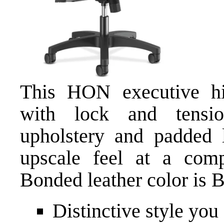
This HON executive hig
with lock and tensio
upholstery and padded 
upscale feel at a comp
Bonded leather color is B
Distinctive style you 