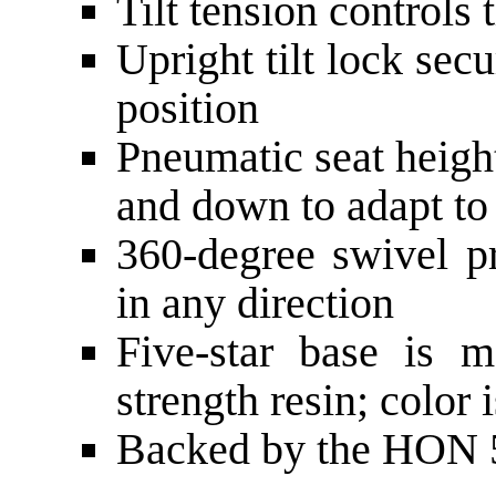
Tilt tension controls 
Upright tilt lock secu
position
Pneumatic seat heigh
and down to adapt to
360-degree swivel 
in any direction
Five-star base is m
strength resin; color 
Backed by the HON 5