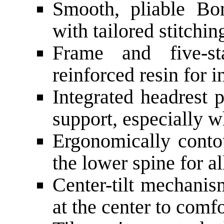
Smooth, pliable Bon
with tailored stitchin
Frame and five-s
reinforced resin for i
Integrated headrest 
support, especially w
Ergonomically conto
the lower spine for a
Center-tilt mechanis
at the center to comfo