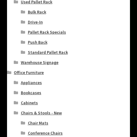
Used Pallet Rack
Bulk Rack
Drive-In
Pallet Rack Specials
Push Back
Standard Pallet Rack
Warehouse Signage
Office Furniture
Appliances
Bookcases
Cabinets
Chairs & Stools - New
Chair Mats
Conference Chairs