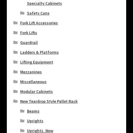
Specialty Cabinets
Safety Cans
Fork Lift Accessories
Fork Lifts
Guardrail
Ladders & Platforms
Lifting Equipment
Mezzanines
Miscellaneous
Modular Cabinets
New Teardrop Style Pallet Rack
Beams
Uprights
Uprights_New