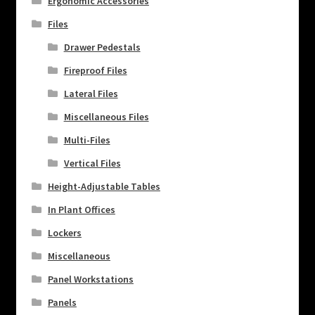
Ergonomic Accessories
Files
Drawer Pedestals
Fireproof Files
Lateral Files
Miscellaneous Files
Multi-Files
Vertical Files
Height-Adjustable Tables
In Plant Offices
Lockers
Miscellaneous
Panel Workstations
Panels