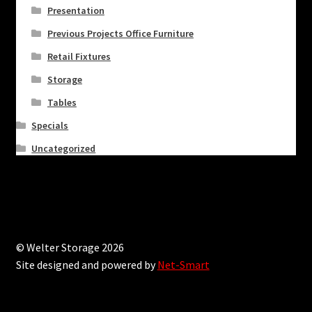
Presentation
Previous Projects Office Furniture
Retail Fixtures
Storage
Tables
Specials
Uncategorized
© Welter Storage 2026
Site designed and powered by
Net-Smart