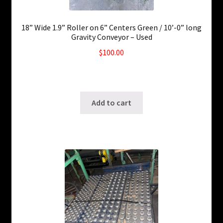
18” Wide 1.9” Roller on 6” Centers Green / 10’-0” long
Gravity Conveyor – Used
$
100.00
210 in stock
SKU: ws-0927220203
Add to cart