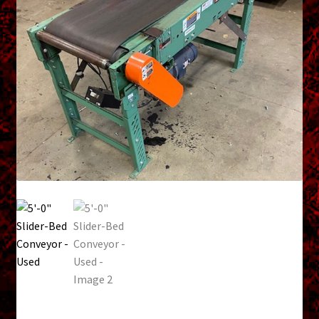
menu
Shopping Cart
Support
Links
Store Hours
Contact Us
Careers