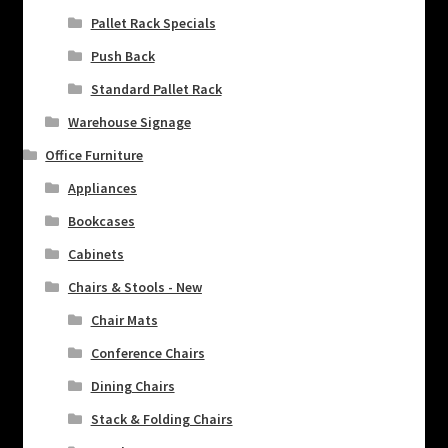
Pallet Rack Specials
Push Back
Standard Pallet Rack
Warehouse Signage
Office Furniture
Appliances
Bookcases
Cabinets
Chairs & Stools - New
Chair Mats
Conference Chairs
Dining Chairs
Stack & Folding Chairs