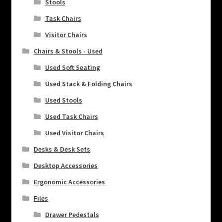
Stools
Task Chairs
Visitor Chairs
Chairs & Stools - Used
Used Soft Seating
Used Stack & Folding Chairs
Used Stools
Used Task Chairs
Used Visitor Chairs
Desks & Desk Sets
Desktop Accessories
Ergonomic Accessories
Files
Drawer Pedestals