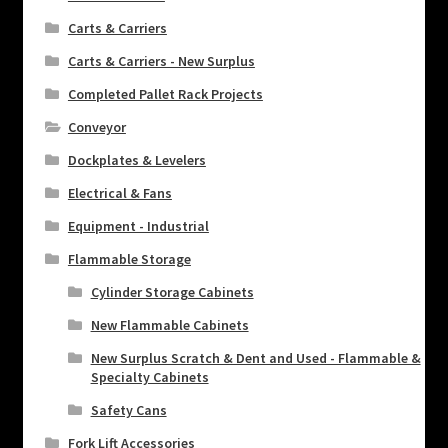
Carts & Carriers
Carts & Carriers - New Surplus
Completed Pallet Rack Projects
Conveyor
Dockplates & Levelers
Electrical & Fans
Equipment - Industrial
Flammable Storage
Cylinder Storage Cabinets
New Flammable Cabinets
New Surplus Scratch & Dent and Used - Flammable &
Specialty Cabinets
Safety Cans
Fork Lift Accessories