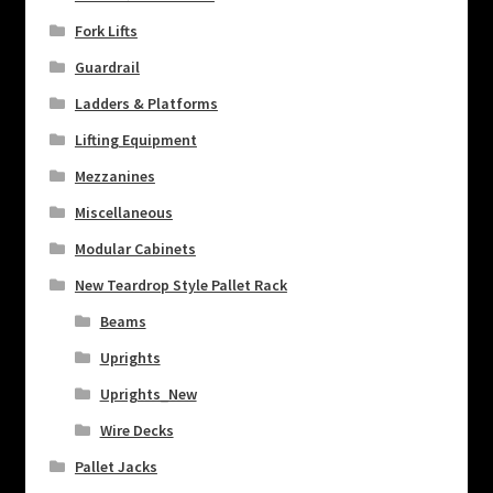
Fork Lifts
Guardrail
Ladders & Platforms
Lifting Equipment
Mezzanines
Miscellaneous
Modular Cabinets
New Teardrop Style Pallet Rack
Beams
Uprights
Uprights_New
Wire Decks
Pallet Jacks