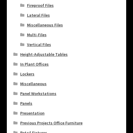
Fireproof Files
Lateral Files
Miscellaneous Files
Multi-Files
Vertical Files
Height-Adjustable Tables
In Plant Offices
Lockers
Miscellaneous
Panel Workstations
Panels
Presentation
Previous Projects Office Furniture
Retail Fixtures