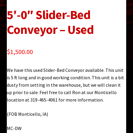
5′-0″ Slider-Bed
Conveyor – Used
$
1,500.00
We have this used Slider-Bed Conveyor available. This unit
is 5 ft long and in good working condition. This unit is a bit
dusty from setting in the warehouse, but we will clean it
up prior to sale. Feel free to call Ron at our Monticello
location at 319-465-4061 for more information.
(FOB Monticello, IA)
MC-DW