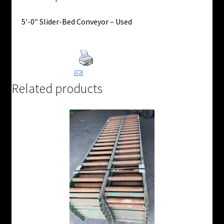
5′-0″ Slider-Bed Conveyor – Used
Print Product
Email This Product
Related products