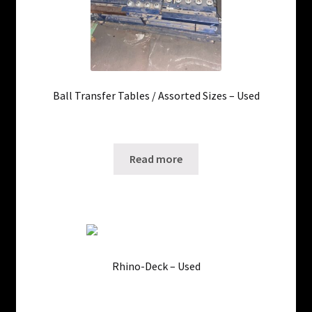
Ball Transfer Tables / Assorted Sizes – Used
5 in stock
SKU: ws-10110213
Read more
Rhino-Deck – Used
3800 in stock
SKU: ws-1109171228