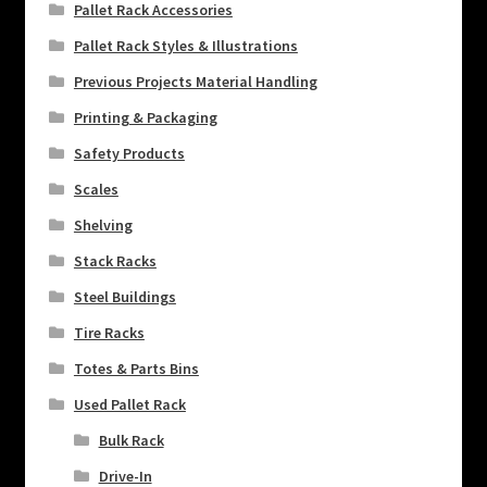
Pallet Rack Accessories
Pallet Rack Styles & Illustrations
Previous Projects Material Handling
Printing & Packaging
Safety Products
Scales
Shelving
Stack Racks
Steel Buildings
Tire Racks
Totes & Parts Bins
Used Pallet Rack
Bulk Rack
Drive-In