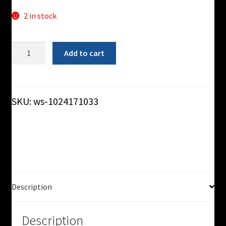
2 in stock
5'-0"
Add to cart
Slider-
Bed
Conveyor
-
SKU:
ws-1024171033
Used
quantity
Description
Description