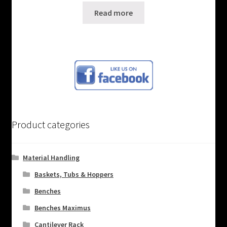
Read more
Product categories
Material Handling
Baskets, Tubs & Hoppers
Benches
Benches Maximus
Cantilever Rack