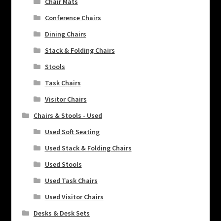
Chair Mats
Conference Chairs
Dining Chairs
Stack & Folding Chairs
Stools
Task Chairs
Visitor Chairs
Chairs & Stools - Used
Used Soft Seating
Used Stack & Folding Chairs
Used Stools
Used Task Chairs
Used Visitor Chairs
Desks & Desk Sets