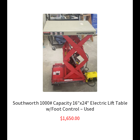
Southworth 1000# Capacity 16″x24″ Electric Lift Table
w/Foot Control – Used
$
1,650.00
Only 1 left in stock!
SKU: ws-0824231248