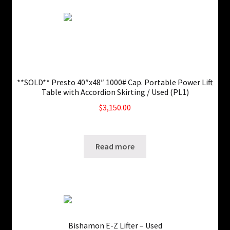
**SOLD** Presto 40″x48″ 1000# Cap. Portable Power Lift
Table with Accordion Skirting / Used (PL1)
$
3,150.00
SKU: ws-0829220431
Read more
Bishamon E-Z Lifter – Used