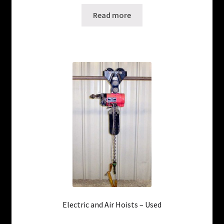
Read more
Electric and Air Hoists – Used
Only 2 left in stock!