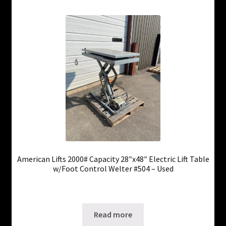
American Lifts 2000# Capacity 28″x48″ Electric Lift Table
w/Foot Control Welter #504 – Used
Only 1 left in stock!
SKU: ws-0725250401
Read more