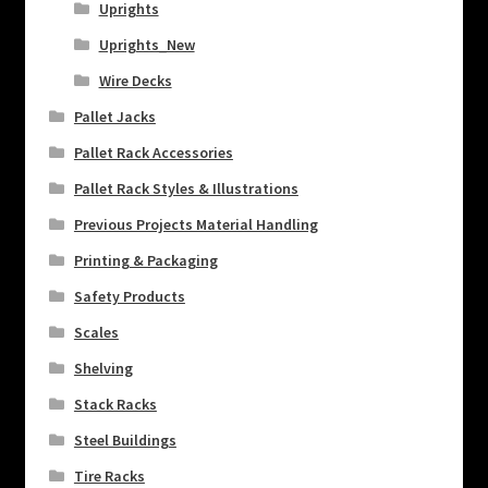
Uprights
Uprights_New
Wire Decks
Pallet Jacks
Pallet Rack Accessories
Pallet Rack Styles & Illustrations
Previous Projects Material Handling
Printing & Packaging
Safety Products
Scales
Shelving
Stack Racks
Steel Buildings
Tire Racks