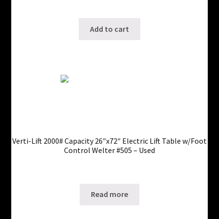
SKU: ws-0725250423
Add to cart
Verti-Lift 2000# Capacity 26″x72″ Electric Lift Table w/Foot
Control Welter #505 – Used
Only 1 left in stock!
SKU: ws-0725250346
Read more