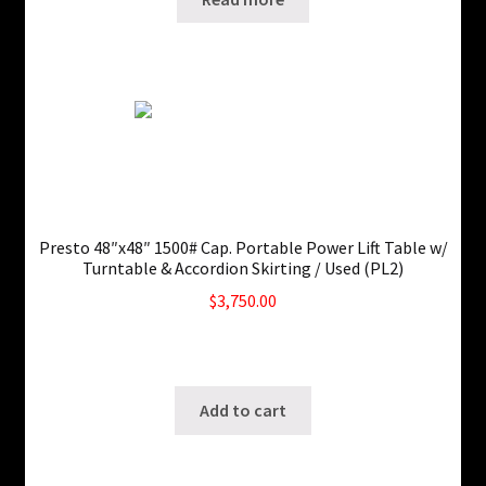
Presto 48″x48″ 1500# Cap. Portable Power Lift Table w/
Turntable & Accordion Skirting / Used (PL2)
$
3,750.00
Only 1 left in stock!
SKU: ws-0829220433
Add to cart