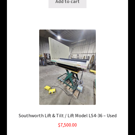
Add to cart
Southworth Lift & Tilt / Lift Model LS4-36 – Used
$
7,500.00