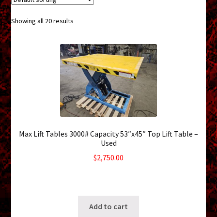
menu
Shopping Cart
Showing all 20 results
Support
Links
Store Hours
Contact Us
Max Lift Tables 3000# Capacity 53″x45″ Top Lift Table –
Careers
Used
$
2,750.00
6 in stock
SKU: ws-0715261200
Add to cart