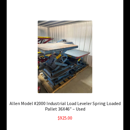
Allen Model #2000 Industrial Load Leveler Spring Loaded
Pallet 36X46″ – Used
$
925.00
6 in stock