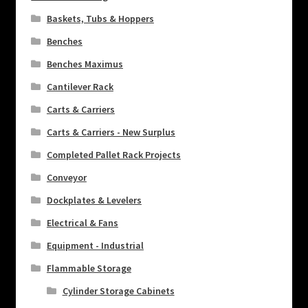
Baskets, Tubs & Hoppers
Benches
Benches Maximus
Cantilever Rack
Carts & Carriers
Carts & Carriers - New Surplus
Completed Pallet Rack Projects
Conveyor
Dockplates & Levelers
Electrical & Fans
Equipment - Industrial
Flammable Storage
Cylinder Storage Cabinets