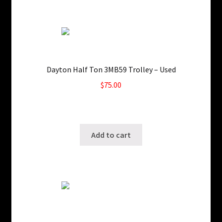
Dayton Half Ton 3MB59 Trolley – Used
$
75.00
Only 1 left in stock!
SKU: ws-1022190414
Add to cart