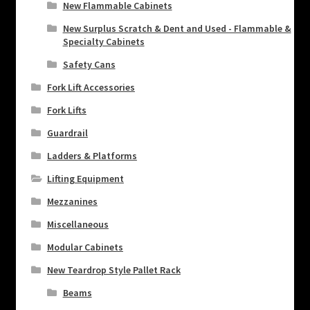
New Flammable Cabinets
New Surplus Scratch & Dent and Used - Flammable &
Specialty Cabinets
Safety Cans
Fork Lift Accessories
Fork Lifts
Guardrail
Ladders & Platforms
Lifting Equipment
Mezzanines
Miscellaneous
Modular Cabinets
New Teardrop Style Pallet Rack
Beams