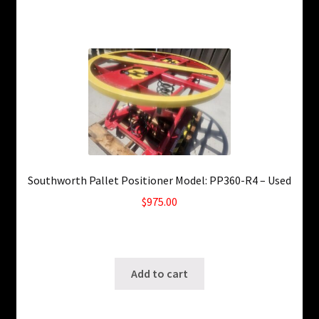
Southworth Pallet Positioner Model: PP360-R4 – Used
$
975.00
Only 1 left in stock!
SKU: ws-0529240326
Add to cart