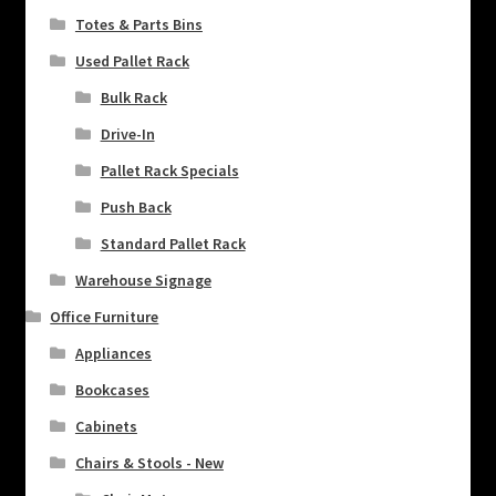
Totes & Parts Bins
Used Pallet Rack
Bulk Rack
Drive-In
Pallet Rack Specials
Push Back
Standard Pallet Rack
Warehouse Signage
Office Furniture
Appliances
Bookcases
Cabinets
Chairs & Stools - New