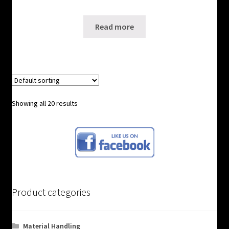
SKU: WS-2081121
Read more
Showing all 20 results
Product categories
Material Handling