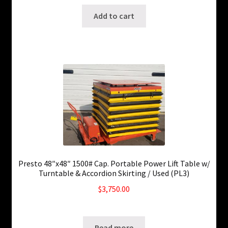
Add to cart
Presto 48″x48″ 1500# Cap. Portable Power Lift Table w/
Turntable & Accordion Skirting / Used (PL3)
$
3,750.00
SKU: ws-0829220436
Read more