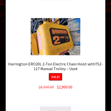
Harrington ERO20L 2-Ton Electric Chain Hoist withTS2-
117 Manual Trolley – Used
SALE!
Original
Current
$
8,900.00
$
2,900.00
price
price
4 in stock
was:
is:
SKU: ws-0308260342
$8,900.00.
$2,900.00.