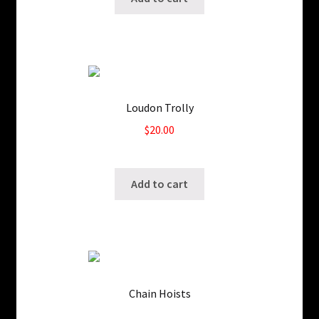
Loudon Trolly
$
20.00
SKU: ws-208857
Add to cart
Chain Hoists
SKU: WS-208849