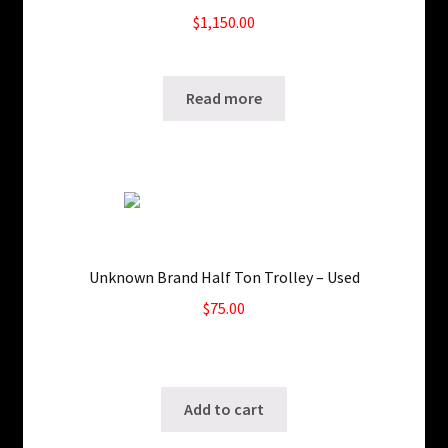
$
1,150.00
SKU: ws-0204200948
Read more
Unknown Brand Half Ton Trolley – Used
$
75.00
Only 1 left in stock!
SKU: ws-1022190415
Add to cart