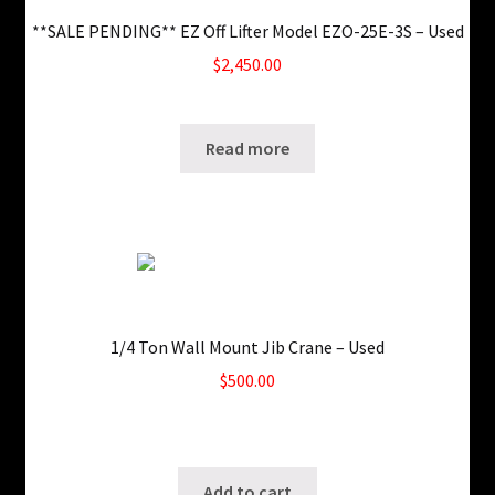
**SALE PENDING** EZ Off Lifter Model EZO-25E-3S – Used
$
2,450.00
SKU: ws-0126180356
Read more
1/4 Ton Wall Mount Jib Crane – Used
$
500.00
Only 1 left in stock!
SKU: ws-0913120232
Add to cart