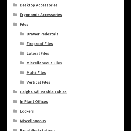
Desktop Accessories
Ergonomic Accessories
Files
Drawer Pedestals
Fireproof Files
Lateral Files
Miscellaneous Files
Multi-Files
Vertical Files
Height-Adjustable Tables
In Plant Offices
Lockers
Miscellaneous
Panel Workstations