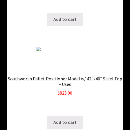
Only 1 left in stock!
SKU: ws-0205250153
Add to cart
Southworth Pallet Positioner Model w/ 42″x46″ Steel Top
– Used
$
825.00
5 in stock
SKU: ws-0725240336
Add to cart