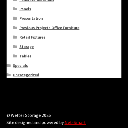
Panels
Presentation
Previous Projects Office Furniture
Retail Fixtures
Storage
Tables
Specials
Uncategorized
© Welter Storage 2026
Site designed and powered by
Net-Smart