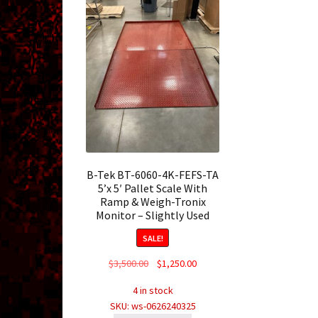
B-Tek BT-6060-4K-FEFS-TA
5’x 5′ Pallet Scale With
Ramp & Weigh-Tronix
Monitor – Slightly Used
SALE!
Original
Current
$
3,500.00
$
1,250.00
price
price
4 in stock
was:
is:
SKU: ws-0626240325
$3,500.00.
$1,250.00.