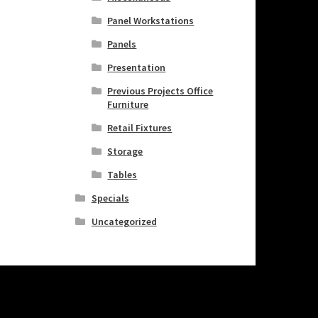
Panel Workstations
Panels
Presentation
Previous Projects Office
Furniture
Retail Fixtures
Storage
Tables
Specials
Uncategorized