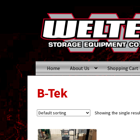
Skip
Skip
to
to
navigation
content
Home
About Us
Shopping Cart
B-Tek
Showing the single resul