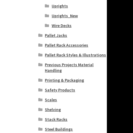
Uprights
Uprights_New
Wire Decks
Pallet Jacks
Pallet Rack Accessories
Pallet Rack Styles & Illustrations
Previous Projects Material
Handling
Printing & Packaging
Safety Products
Scales
Shelving
Stack Racks
Steel Buildings