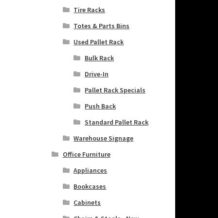
Tire Racks
Totes & Parts Bins
Used Pallet Rack
Bulk Rack
Drive-In
Pallet Rack Specials
Push Back
Standard Pallet Rack
Warehouse Signage
Office Furniture
Appliances
Bookcases
Cabinets