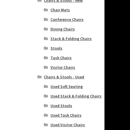
Chairs & Stools - New
Chair Mats
Conference Chairs
Dining Chairs
Stack & Folding Chairs
Stools
Task Chairs
Visitor Chairs
Chairs & Stools - Used
Used Soft Seating
Used Stack & Folding Chairs
Used Stools
Used Task Chairs
Used Visitor Chairs