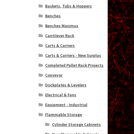
Baskets, Tubs & Hoppers
Benches
Benches Maximus
Cantilever Rack
Carts & Carriers
Carts & Carriers - New Surplus
Completed Pallet Rack Projects
Conveyor
Dockplates & Levelers
Electrical & Fans
Equipment - Industrial
Flammable Storage
Cylinder Storage Cabinets