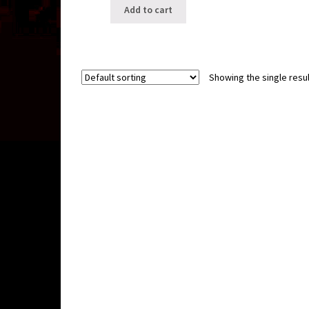
Add to cart
Showing the single resul