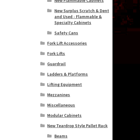
New Flammable Cabinets
New Surplus Scratch & Dent
and Used - Flammable &
Specialty Cabinets
Safety Cans
Fork Lift Accessories
Fork Lifts
Guardrail
Ladders & Platforms
Lifting Equipment
Mezzanines
Miscellaneous
Modular Cabinets
New Teardrop Style Pallet Rack
Beams