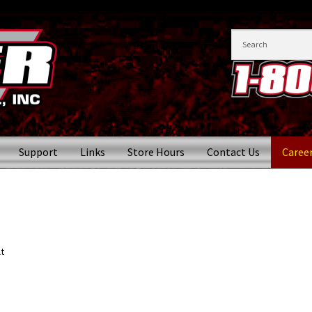
Support
Links
Store Hours
Contact Us
Caree
t