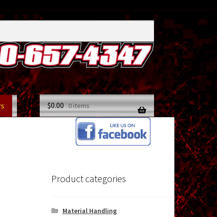
$
0.00
rs
0 items
Product categories
Material Handling