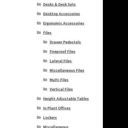
Desks & Desk Sets
Desktop Accessories
Ergonomic Accessories
Files
Drawer Pedestals
Fireproof Files
Lateral Files
Miscellaneous Files
Multi-Files
Vertical Files
Height-Adjustable Tables
In Plant Offices
Lockers
Miscellaneous