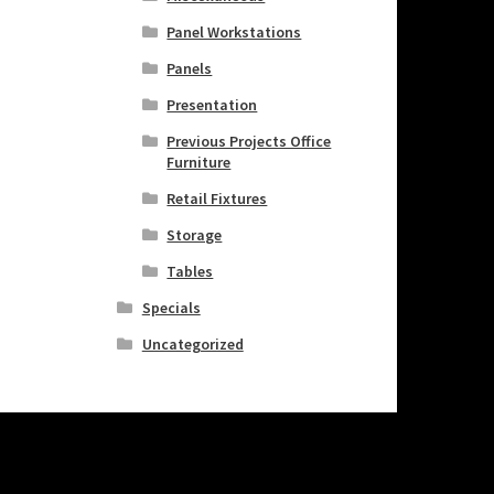
Panel Workstations
Panels
Presentation
Previous Projects Office
Furniture
Retail Fixtures
Storage
Tables
Specials
Uncategorized