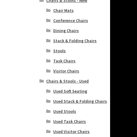
Chairs & Stools - New
Chair Mats
Conference Chairs
Dining Chairs
Stack & Folding Chairs
Stools
Task Chairs
Visitor Chairs
Chairs & Stools - Used
Used Soft Seating
Used Stack & Folding Chairs
Used Stools
Used Task Chairs
Used Visitor Chairs