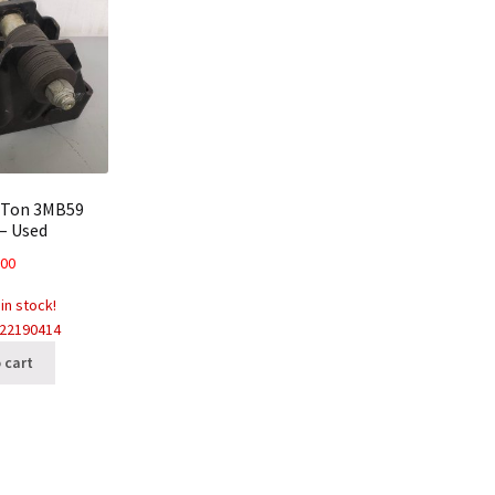
 Ton 3MB59
 – Used
.00
 in stock!
022190414
 cart