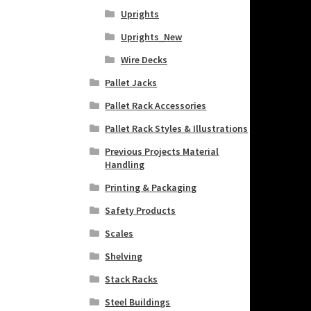
Uprights
Uprights_New
Wire Decks
Pallet Jacks
Pallet Rack Accessories
Pallet Rack Styles & Illustrations
Previous Projects Material
Handling
Printing & Packaging
Safety Products
Scales
Shelving
Stack Racks
Steel Buildings