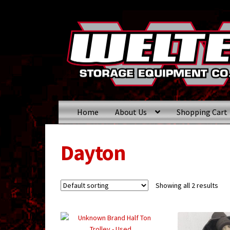
Skip
Skip
to
to
navigation
content
Home
About Us
Shopping Cart
Dayton
Showing all 2 results