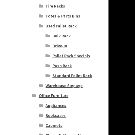
Tire Racks
Totes & Parts Bins
Used Pallet Rack
Bulk Rack
Drive-In
Pallet Rack Specials
Push Back
Standard Pallet Rack
Warehouse Signage
Office Furniture
Appliances
Bookcases
Cabinets