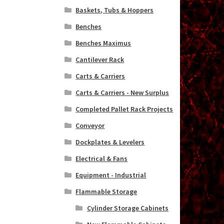
Baskets, Tubs & Hoppers
Benches
Benches Maximus
Cantilever Rack
Carts & Carriers
Carts & Carriers - New Surplus
Completed Pallet Rack Projects
Conveyor
Dockplates & Levelers
Electrical & Fans
Equipment - Industrial
Flammable Storage
Cylinder Storage Cabinets