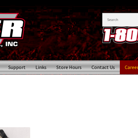
Support
Links
Store Hours
Contact Us
Caree