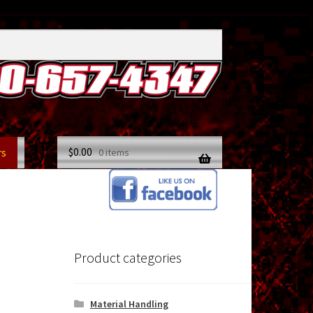
$
0.00
rs
0 items
Product categories
Material Handling