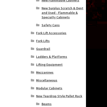
New Flammable Cabinets
New Surplus Scratch & Dent
and Used - Flammable &
Specialty Cabinets
Safety Cans
Fork Lift Accessories
Fork Lifts
Guardrail
Ladders & Platforms
Lifting Equipment
Mezzanines
Miscellaneous
Modular Cabinets
New Teardrop Style Pallet Rack
Beams