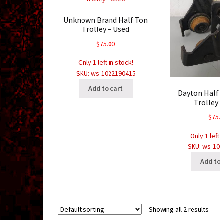
Unknown Brand Half Ton
Trolley – Used
$
75.00
Only 1 left in stock!
SKU: ws-1022190415
Add to cart
Dayton Half
Trolley
$
75
Only 1 left
SKU: ws-1
Add to
Showing all 2 results