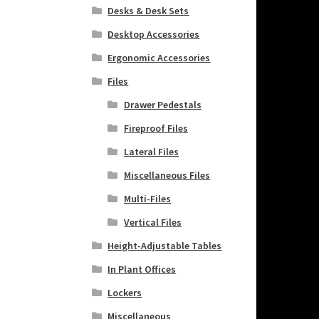
Desks & Desk Sets
Desktop Accessories
Ergonomic Accessories
Files
Drawer Pedestals
Fireproof Files
Lateral Files
Miscellaneous Files
Multi-Files
Vertical Files
Height-Adjustable Tables
In Plant Offices
Lockers
Miscellaneous