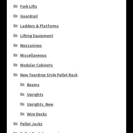
Fork Lifts
Guardrail
Ladders & Platforms
Lifting Equipment
Mezzanines
Miscellaneous
Modular Cabinets
New Teardrop Style Pallet Rack
Beams
Uprights
Uprights_New
Wire Decks
Pallet Jacks