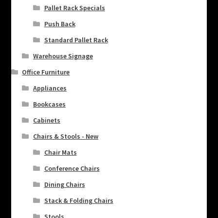
Pallet Rack Specials
Push Back
Standard Pallet Rack
Warehouse Signage
Office Furniture
Appliances
Bookcases
Cabinets
Chairs & Stools - New
Chair Mats
Conference Chairs
Dining Chairs
Stack & Folding Chairs
Stools