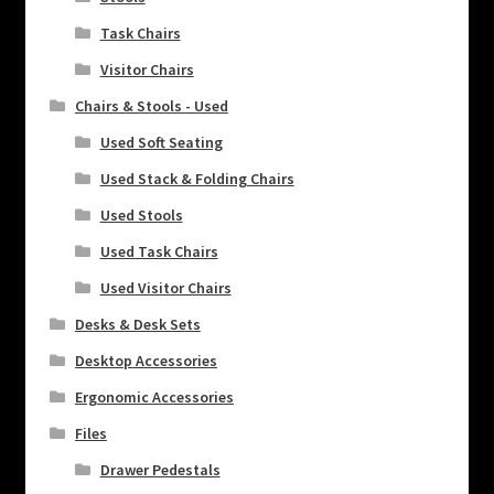
Task Chairs
Visitor Chairs
Chairs & Stools - Used
Used Soft Seating
Used Stack & Folding Chairs
Used Stools
Used Task Chairs
Used Visitor Chairs
Desks & Desk Sets
Desktop Accessories
Ergonomic Accessories
Files
Drawer Pedestals