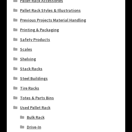
Pallet Rack Accessories
Pallet Rack Styles & Illustrations
Previous Projects Material Handling
Printing & Packaging
Safety Products
Scales
Shelving
Stack Racks
Steel Buildings
Tire Racks
Totes & Parts Bins
Used Pallet Rack
Bulk Rack
Drive-In