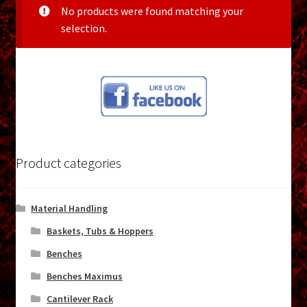
menu
No products were found matching your
Shopping Cart
selection.
Support
Links
Store Hours
Contact Us
Product categories
Careers
Material Handling
Baskets, Tubs & Hoppers
Benches
Benches Maximus
Cantilever Rack