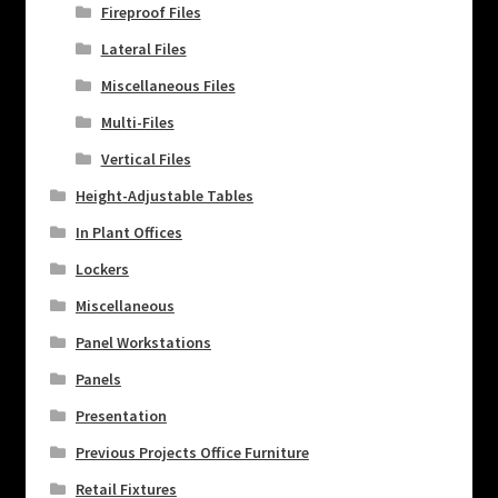
Fireproof Files
Lateral Files
Miscellaneous Files
Multi-Files
Vertical Files
Height-Adjustable Tables
In Plant Offices
Lockers
Miscellaneous
Panel Workstations
Panels
Presentation
Previous Projects Office Furniture
Retail Fixtures