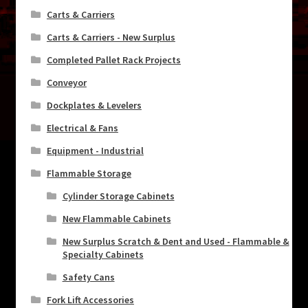
Carts & Carriers
Carts & Carriers - New Surplus
Completed Pallet Rack Projects
Conveyor
Dockplates & Levelers
Electrical & Fans
Equipment - Industrial
Flammable Storage
Cylinder Storage Cabinets
New Flammable Cabinets
New Surplus Scratch & Dent and Used - Flammable &
Specialty Cabinets
Safety Cans
Fork Lift Accessories