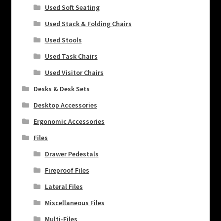
Used Soft Seating
Used Stack & Folding Chairs
Used Stools
Used Task Chairs
Used Visitor Chairs
Desks & Desk Sets
Desktop Accessories
Ergonomic Accessories
Files
Drawer Pedestals
Fireproof Files
Lateral Files
Miscellaneous Files
Multi-Files