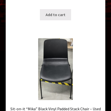
SKU: ws-B007
Add to cart
Sit-on-it “Mika” Black Vinyl Padded Stack Chair – Used