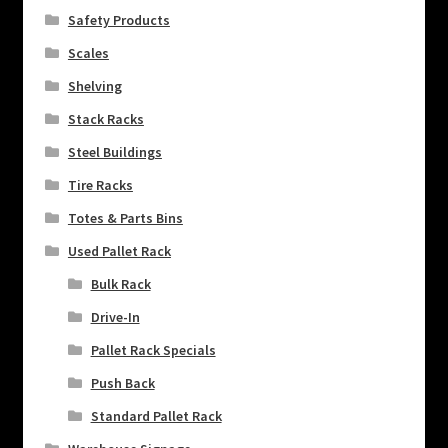
Safety Products
Scales
Shelving
Stack Racks
Steel Buildings
Tire Racks
Totes & Parts Bins
Used Pallet Rack
Bulk Rack
Drive-In
Pallet Rack Specials
Push Back
Standard Pallet Rack