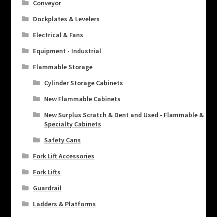
Conveyor
Dockplates & Levelers
Electrical & Fans
Equipment - Industrial
Flammable Storage
Cylinder Storage Cabinets
New Flammable Cabinets
New Surplus Scratch & Dent and Used - Flammable &
Specialty Cabinets
Safety Cans
Fork Lift Accessories
Fork Lifts
Guardrail
Ladders & Platforms