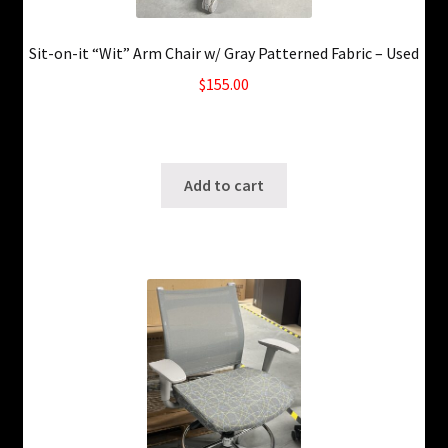
Sit-on-it “Wit” Arm Chair w/ Gray Patterned Fabric – Used
$
155.00
5 in stock
SKU: ws-A990
Add to cart