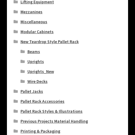
Lifting Equipment
Mezzanines
Miscellaneous
Modular Cabinets
New Teardrop Style Pallet Rack
Beams
Uprights
Uprights_New
Wire Decks
Pallet Jacks
Pallet Rack Accessories
Pallet Rack Styles & Illustrations
Previous Projects Material Handling
Printing & Packaging