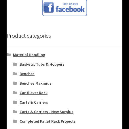
Product categories
Material Handling
Baskets, Tubs & Hoppers
Benches
Benches Maximus
Cantilever Rack
Carts & Carriers
Carts & Carriers - New Surplus
Completed Pallet Rack Projects