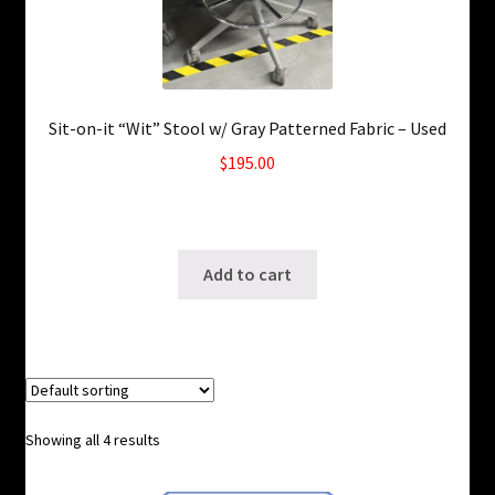
Sit-on-it “Wit” Stool w/ Gray Patterned Fabric – Used
$
195.00
4 in stock
SKU: ws-A989
Add to cart
Showing all 4 results