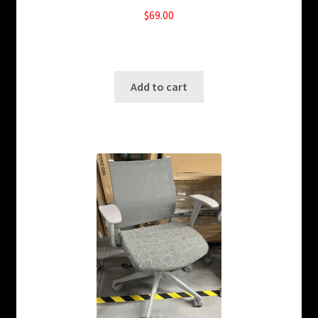
$
69.00
20 in stock
SKU: ws-A994
Add to cart