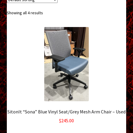
menu
Shopping Cart
Showing all 4 results
Support
Links
Store Hours
Contact Us
Careers
SitonIt “Sona” Blue Vinyl Seat/Grey Mesh Arm Chair – Used
$
245.00
10 in stock