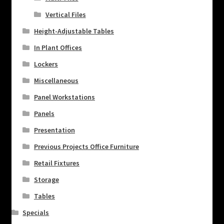
Vertical Files
Height-Adjustable Tables
In Plant Offices
Lockers
Miscellaneous
Panel Workstations
Panels
Presentation
Previous Projects Office Furniture
Retail Fixtures
Storage
Tables
Specials