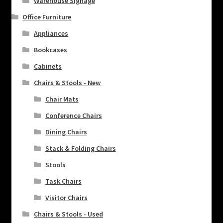
Warehouse Signage
Office Furniture
Appliances
Bookcases
Cabinets
Chairs & Stools - New
Chair Mats
Conference Chairs
Dining Chairs
Stack & Folding Chairs
Stools
Task Chairs
Visitor Chairs
Chairs & Stools - Used