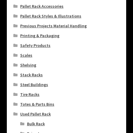
Pallet Rack Accessories
Pallet Rack Styles & Illustrations
Previous Projects Material Handling
Printing & Packaging
Safety Products
Scales
Shelving
Stack Racks
Steel Buildings
Tire Racks
Totes & Parts Bins
Used Pallet Rack
Bulk Rack