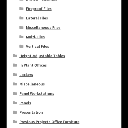
Fireproof Files
Lateral Files
Miscellaneous Files
Multi-Files
Vertical Files
Height-Adjustable Tables
In Plant Offices
Lockers
Miscellaneous
Panel Workstations
Panels
Presentation
Previous Projects Office Furniture