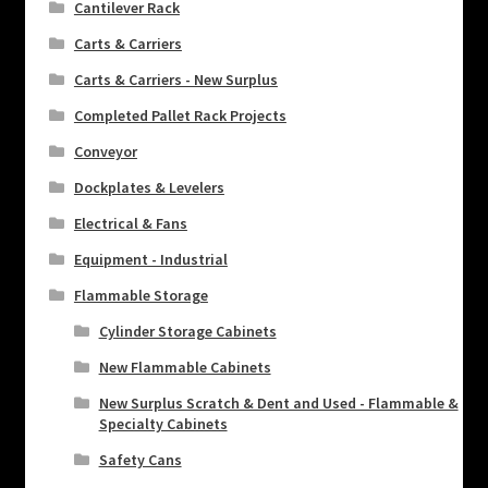
Cantilever Rack
Carts & Carriers
Carts & Carriers - New Surplus
Completed Pallet Rack Projects
Conveyor
Dockplates & Levelers
Electrical & Fans
Equipment - Industrial
Flammable Storage
Cylinder Storage Cabinets
New Flammable Cabinets
New Surplus Scratch & Dent and Used - Flammable &
Specialty Cabinets
Safety Cans