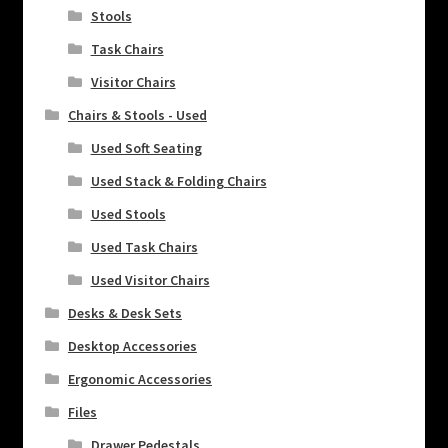
Stools
Task Chairs
Visitor Chairs
Chairs & Stools - Used
Used Soft Seating
Used Stack & Folding Chairs
Used Stools
Used Task Chairs
Used Visitor Chairs
Desks & Desk Sets
Desktop Accessories
Ergonomic Accessories
Files
Drawer Pedestals