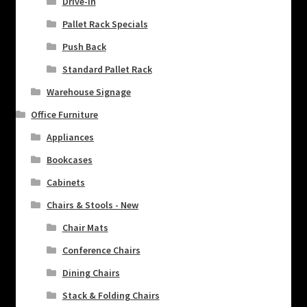
Drive-In
Pallet Rack Specials
Push Back
Standard Pallet Rack
Warehouse Signage
Office Furniture
Appliances
Bookcases
Cabinets
Chairs & Stools - New
Chair Mats
Conference Chairs
Dining Chairs
Stack & Folding Chairs