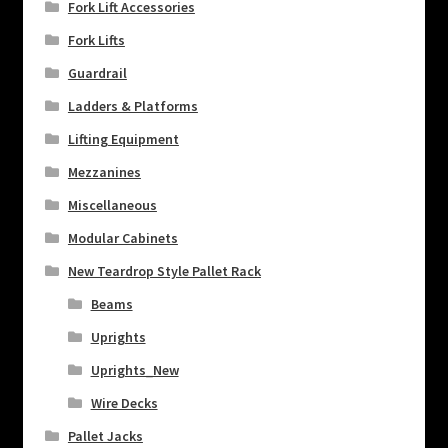
Fork Lift Accessories
Fork Lifts
Guardrail
Ladders & Platforms
Lifting Equipment
Mezzanines
Miscellaneous
Modular Cabinets
New Teardrop Style Pallet Rack
Beams
Uprights
Uprights_New
Wire Decks
Pallet Jacks