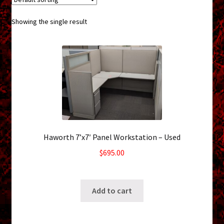
menu
Shopping Cart
Showing the single result
Support
Links
Store Hours
Contact Us
Haworth 7’x7′ Panel Workstation – Used
Careers
$
695.00
SKU: ws-0926231641
Add to cart