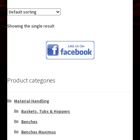
Showing the single result
Product categories
Material Handling
Baskets, Tubs & Hoppers
Benches
Benches Maximus