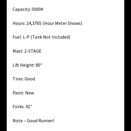
Capacity: 5000#
Hours: 24,3765 (Hour Meter Shows)
Fuel: L-P (Tank Not Included)
Mast: 2-STAGE
Lift Height: 80″
Tires: Good
Paint: New
Forks: 42″
Note – Good Runner!