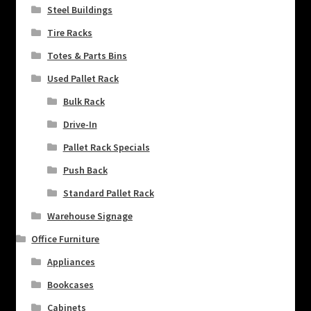
Steel Buildings
Tire Racks
Totes & Parts Bins
Used Pallet Rack
Bulk Rack
Drive-In
Pallet Rack Specials
Push Back
Standard Pallet Rack
Warehouse Signage
Office Furniture
Appliances
Bookcases
Cabinets