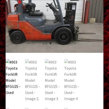
menu
Shopping Cart
Support
Links
Store Hours
Contact Us
Careers