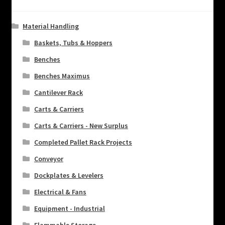
Material Handling
Baskets, Tubs & Hoppers
Benches
Benches Maximus
Cantilever Rack
Carts & Carriers
Carts & Carriers - New Surplus
Completed Pallet Rack Projects
Conveyor
Dockplates & Levelers
Electrical & Fans
Equipment - Industrial