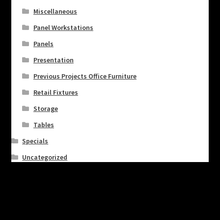
Miscellaneous
Panel Workstations
Panels
Presentation
Previous Projects Office Furniture
Retail Fixtures
Storage
Tables
Specials
Uncategorized