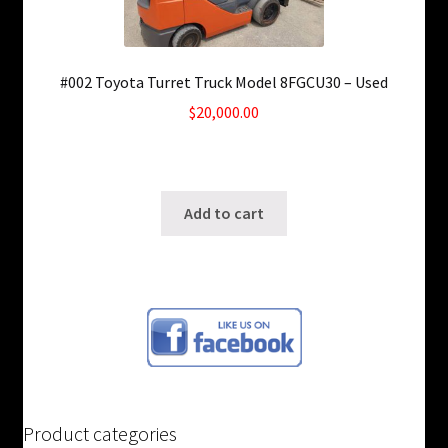
#002 Toyota Turret Truck Model 8FGCU30 – Used
$
20,000.00
Only 1 left in stock!
SKU: ws-0726190919
Add to cart
Product categories