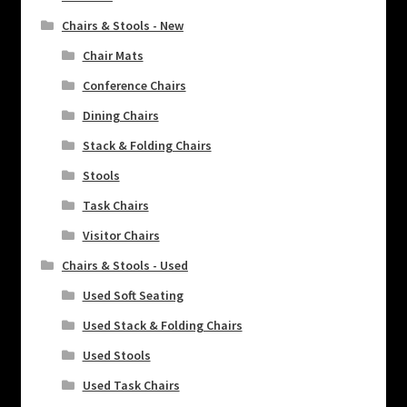
Chairs & Stools - New
Chair Mats
Conference Chairs
Dining Chairs
Stack & Folding Chairs
Stools
Task Chairs
Visitor Chairs
Chairs & Stools - Used
Used Soft Seating
Used Stack & Folding Chairs
Used Stools
Used Task Chairs