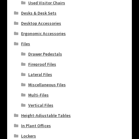
Used Visitor Chairs
Desks & Desk Sets
Desktop Accessories
Ergonomic Accessories
Files
Drawer Pedestals
Fireproof Files
Lateral Files
Miscellaneous Files
Multi-Files
Vertical Files
Height-Adjustable Tables
In Plant Offices
Lockers