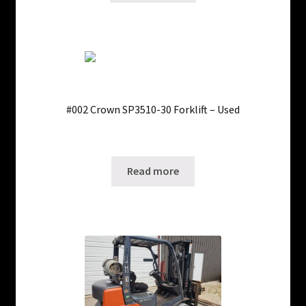
#002 Crown SP3510-30 Forklift – Used
Only 1 left in stock!
SKU: ws-0223240402
Read more