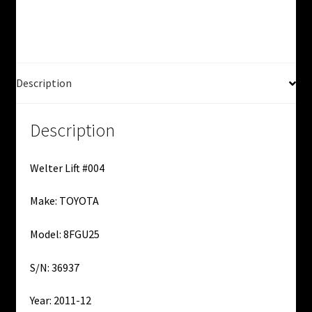
Used
quantity
Description
Description
Welter Lift #004
Make: TOYOTA
Model: 8FGU25
S/N: 36937
Year: 2011-12