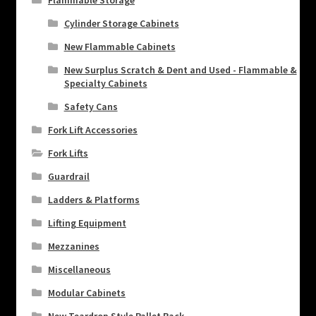
Flammable Storage
Cylinder Storage Cabinets
New Flammable Cabinets
New Surplus Scratch & Dent and Used - Flammable &
Specialty Cabinets
Safety Cans
Fork Lift Accessories
Fork Lifts
Guardrail
Ladders & Platforms
Lifting Equipment
Mezzanines
Miscellaneous
Modular Cabinets