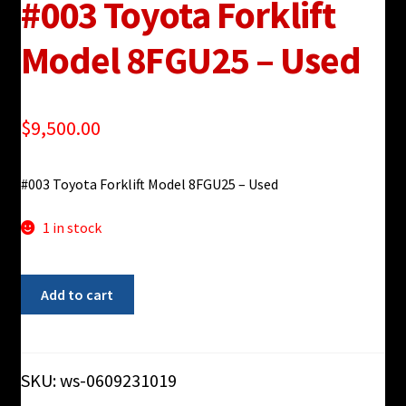
#003 Toyota Forklift
Model 8FGU25 – Used
$
9,500.00
#003 Toyota Forklift Model 8FGU25 – Used
1 in stock
#003
Add to cart
Toyota
Forklift
Model
8FGU25
SKU:
ws-0609231019
-