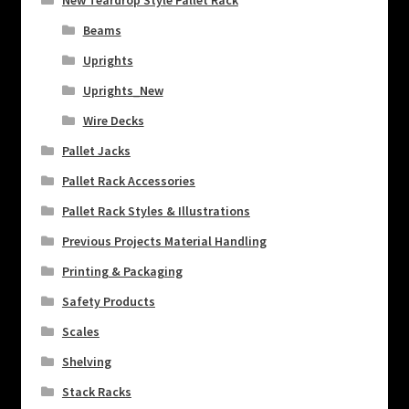
New Teardrop Style Pallet Rack
Beams
Uprights
Uprights_New
Wire Decks
Pallet Jacks
Pallet Rack Accessories
Pallet Rack Styles & Illustrations
Previous Projects Material Handling
Printing & Packaging
Safety Products
Scales
Shelving
Stack Racks