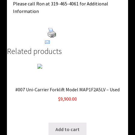
Please call Ron at 319-465-4061 for Additional
Information
Print Product
Email This Product
Related products
#007 Uni-Carrier Forklift Model MAP1F2A5LV – Used
$
9,900.00
Only 1 left in stock!
SKU: ws-0708250404
Add to cart