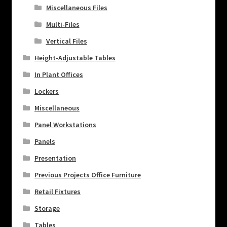
Miscellaneous Files
Multi-Files
Vertical Files
Height-Adjustable Tables
In Plant Offices
Lockers
Miscellaneous
Panel Workstations
Panels
Presentation
Previous Projects Office Furniture
Retail Fixtures
Storage
Tables