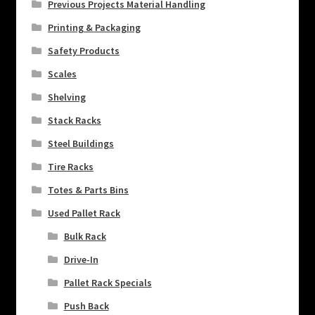
Previous Projects Material Handling
Printing & Packaging
Safety Products
Scales
Shelving
Stack Racks
Steel Buildings
Tire Racks
Totes & Parts Bins
Used Pallet Rack
Bulk Rack
Drive-In
Pallet Rack Specials
Push Back