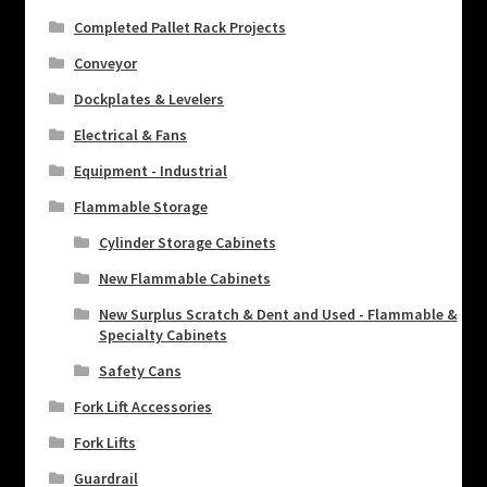
Completed Pallet Rack Projects
Conveyor
Dockplates & Levelers
Electrical & Fans
Equipment - Industrial
Flammable Storage
Cylinder Storage Cabinets
New Flammable Cabinets
New Surplus Scratch & Dent and Used - Flammable &
Specialty Cabinets
Safety Cans
Fork Lift Accessories
Fork Lifts
Guardrail