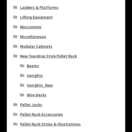
Ladders & Platforms
Lifting Equipment
Mezzanines
Miscellaneous
Modular Cabinets
New Teardrop Style Pallet Rack
Beams
Uprights
Uprights_New
Wire Decks
Pallet Jacks
Pallet Rack Accessories
Pallet Rack Styles & Illustrations