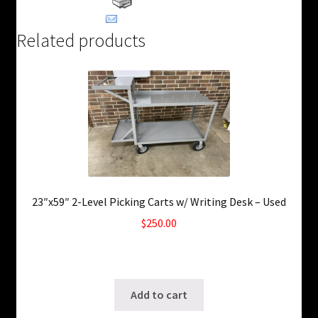
Email This Product
Related products
23″x59″ 2-Level Picking Carts w/ Writing Desk – Used
$
250.00
Only 2 left in stock!
SKU: ws-0722250247
Add to cart