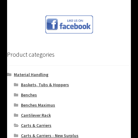
Product categories
Material Handling
Baskets, Tubs & Hoppers
Benches
Benches Maximus
Cantilever Rack
Carts & Carriers
Carts & Carriers - New Surplus