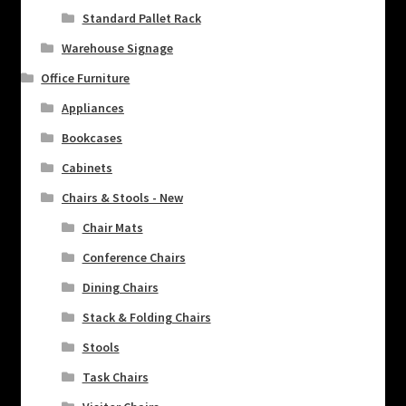
Standard Pallet Rack
Warehouse Signage
Office Furniture
Appliances
Bookcases
Cabinets
Chairs & Stools - New
Chair Mats
Conference Chairs
Dining Chairs
Stack & Folding Chairs
Stools
Task Chairs