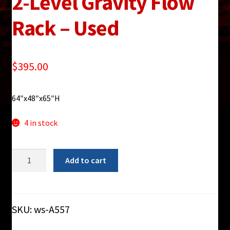
2-Level Gravity Flow
Rack – Used
$
395.00
64″x48″x65″H
4 in stock
FlowCell
Add to cart
Blue
Mobile
2-
Level
SKU:
ws-A557
Gravity