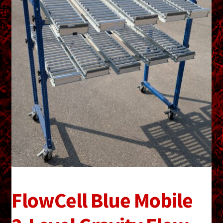
menu
Shopping Cart
Support
Links
Store Hours
Contact Us
Careers
FlowCell Blue Mobile