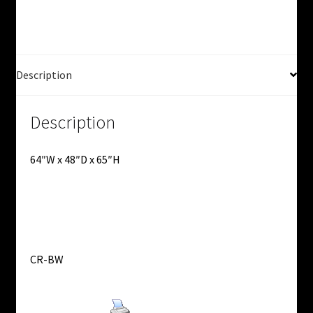
Flow
Rack
-
Used
quantity
Description
Description
64″W x 48″D x 65″H
CR-BW
Print Product