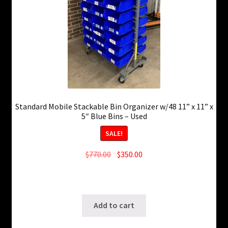
Standard Mobile Stackable Bin Organizer w/48 11” x 11” x
5″ Blue Bins – Used
SALE!
Original
Current
$
770.00
$
350.00
price
price
13 in stock
was:
is:
SKU: ws-0210260832
$770.00.
$350.00.
Add to cart