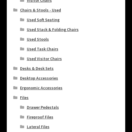
Visitor Chairs
Chairs & Stools - Used
Used Soft Seating
Used Stack & Folding Chairs
Used Stools
Used Task Chairs
Used Visitor Chairs
Desks & Desk Sets
Desktop Accessories
Ergonomic Accessories
Files
Drawer Pedestals
Fireproof Files
Lateral Files