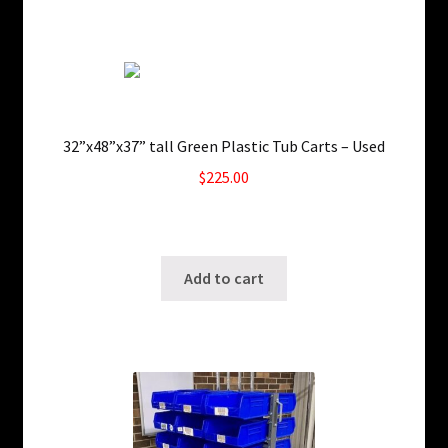
32”x48”x37” tall Green Plastic Tub Carts – Used
$
225.00
4 in stock
SKU: ws-0612261127
Add to cart