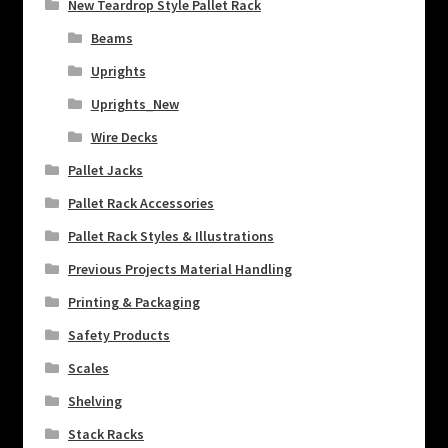
New Teardrop Style Pallet Rack
Beams
Uprights
Uprights_New
Wire Decks
Pallet Jacks
Pallet Rack Accessories
Pallet Rack Styles & Illustrations
Previous Projects Material Handling
Printing & Packaging
Safety Products
Scales
Shelving
Stack Racks