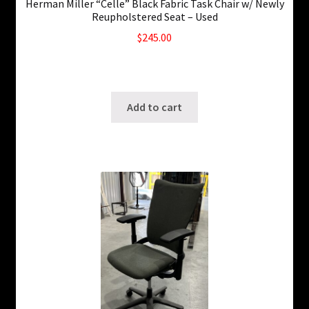
Herman Miller “Celle” Black Fabric Task Chair w/ Newly
Reupholstered Seat – Used
$
245.00
10 in stock
SKU: ws-A121
Add to cart