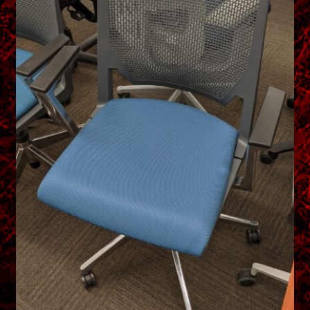
menu
Shopping Cart
Support
Links
Store Hours
Contact Us
Careers