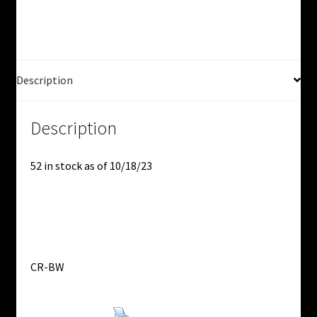
Used
quantity
Description
Description
52 in stock as of 10/18/23
CR-BW