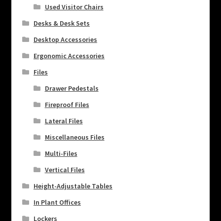
Used Visitor Chairs
Desks & Desk Sets
Desktop Accessories
Ergonomic Accessories
Files
Drawer Pedestals
Fireproof Files
Lateral Files
Miscellaneous Files
Multi-Files
Vertical Files
Height-Adjustable Tables
In Plant Offices
Lockers