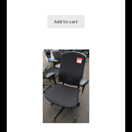
Only 2 left in stock!
SKU: ws-1001240214
Add to cart