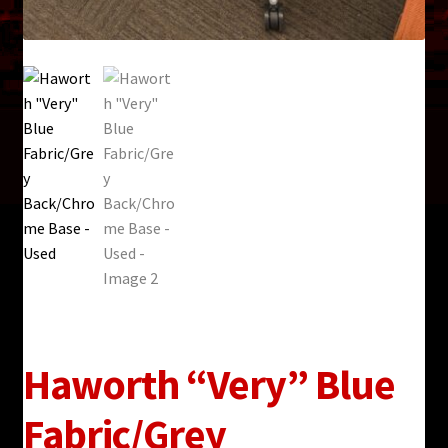
Haworth “Very” Blue
Fabric/Grey