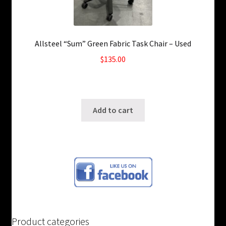
Allsteel “Sum” Green Fabric Task Chair – Used
$
135.00
6 in stock
SKU: ws-A482
Add to cart
Product categories