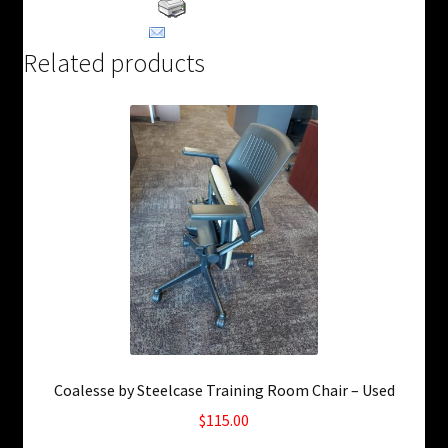
Print Product
Email This Product
Related products
Coalesse by Steelcase Training Room Chair – Used
$
115.00