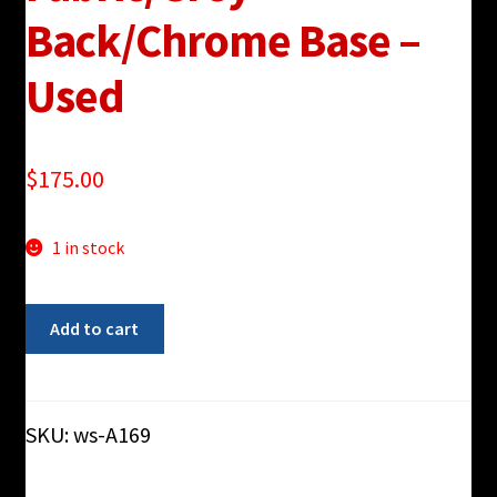
Back/Chrome Base –
Used
$
175.00
1 in stock
Haworth
Add to cart
"Very"
Blue
Fabric/Grey
Back/Chrome
SKU:
ws-A169
Base
-