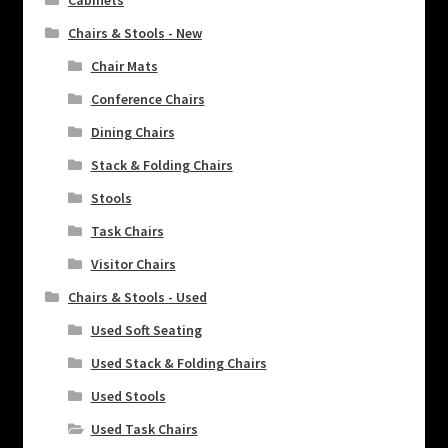
Chairs & Stools - New
Chair Mats
Conference Chairs
Dining Chairs
Stack & Folding Chairs
Stools
Task Chairs
Visitor Chairs
Chairs & Stools - Used
Used Soft Seating
Used Stack & Folding Chairs
Used Stools
Used Task Chairs