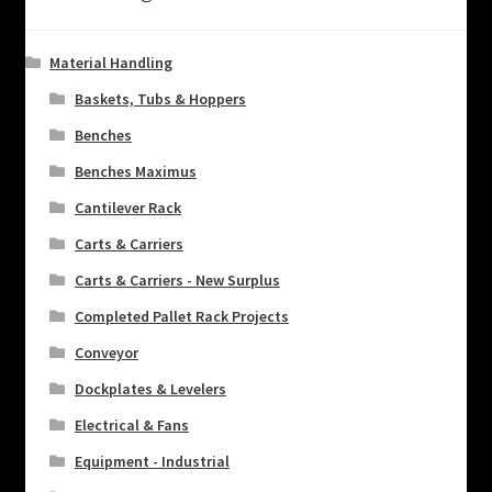
Material Handling
Baskets, Tubs & Hoppers
Benches
Benches Maximus
Cantilever Rack
Carts & Carriers
Carts & Carriers - New Surplus
Completed Pallet Rack Projects
Conveyor
Dockplates & Levelers
Electrical & Fans
Equipment - Industrial