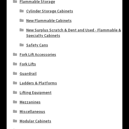
Flammable Storage
Cylinder Storage Cabinets
New Flammable Cabinets
New Surplus Scratch & Dent and Used - Flammable &
Specialty Cabinets
Safety Cans
Fork Lift Accessories
Fork Lifts
Guardrail
Ladders & Platforms
Lifting Equipment
Mezzanines
Miscellaneous
Modular Cabinets