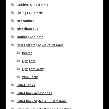
Ladders & Platforms
Lifting Equipment
Mezzanines
Miscellaneous
Modular Cabinets
New Teardrop Style Pallet Rack
Beams
Uprights
Uprights_New
Wire Decks
Pallet Jacks
Pallet Rack Accessories
Pallet Rack Styles & Illustrations