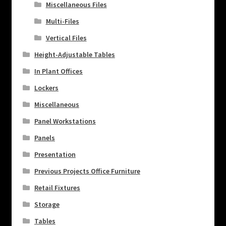
Miscellaneous Files
Multi-Files
Vertical Files
Height-Adjustable Tables
In Plant Offices
Lockers
Miscellaneous
Panel Workstations
Panels
Presentation
Previous Projects Office Furniture
Retail Fixtures
Storage
Tables