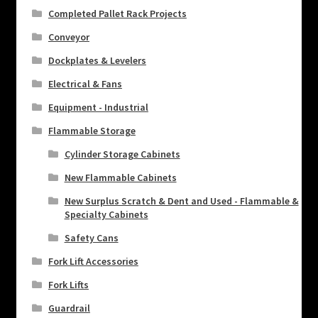
Completed Pallet Rack Projects
Conveyor
Dockplates & Levelers
Electrical & Fans
Equipment - Industrial
Flammable Storage
Cylinder Storage Cabinets
New Flammable Cabinets
New Surplus Scratch & Dent and Used - Flammable &
Specialty Cabinets
Safety Cans
Fork Lift Accessories
Fork Lifts
Guardrail