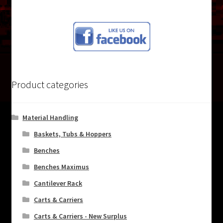
post:
navigation
Product categories
Material Handling
Baskets, Tubs & Hoppers
Benches
Benches Maximus
Cantilever Rack
Carts & Carriers
Carts & Carriers - New Surplus