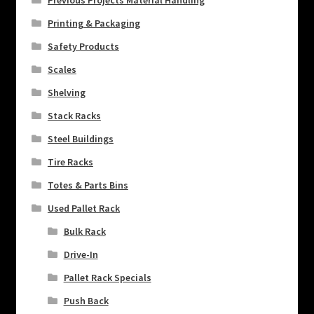
Previous Projects Material Handling
Printing & Packaging
Safety Products
Scales
Shelving
Stack Racks
Steel Buildings
Tire Racks
Totes & Parts Bins
Used Pallet Rack
Bulk Rack
Drive-In
Pallet Rack Specials
Push Back