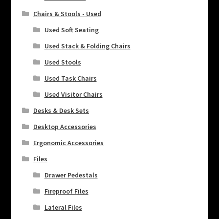
Chairs & Stools - Used
Used Soft Seating
Used Stack & Folding Chairs
Used Stools
Used Task Chairs
Used Visitor Chairs
Desks & Desk Sets
Desktop Accessories
Ergonomic Accessories
Files
Drawer Pedestals
Fireproof Files
Lateral Files