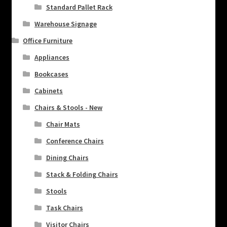
Standard Pallet Rack
Warehouse Signage
Office Furniture
Appliances
Bookcases
Cabinets
Chairs & Stools - New
Chair Mats
Conference Chairs
Dining Chairs
Stack & Folding Chairs
Stools
Task Chairs
Visitor Chairs