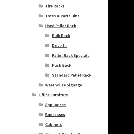
Tire Racks
Totes & Parts Bins
Used Pallet Rack
Bulk Rack
Drive-In
Pallet Rack Specials
Push Back
Standard Pallet Rack
Warehouse Signage
Office Furniture
Appliances
Bookcases
Cabinets