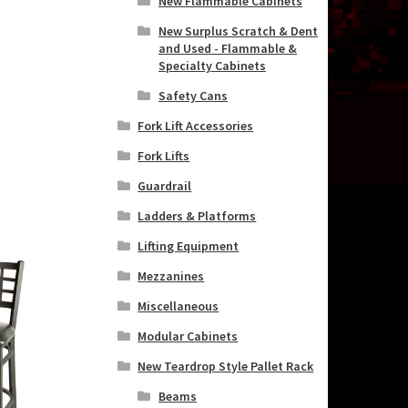
New Flammable Cabinets
New Surplus Scratch & Dent
and Used - Flammable &
Specialty Cabinets
Safety Cans
Fork Lift Accessories
Fork Lifts
Guardrail
Ladders & Platforms
Lifting Equipment
Mezzanines
Miscellaneous
Modular Cabinets
New Teardrop Style Pallet Rack
Beams