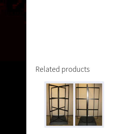
Related products