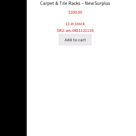
Carpet & Tile Racks – New Surplus
$
200.00
11 in stock
SKU: ws-0411121116
Add to cart