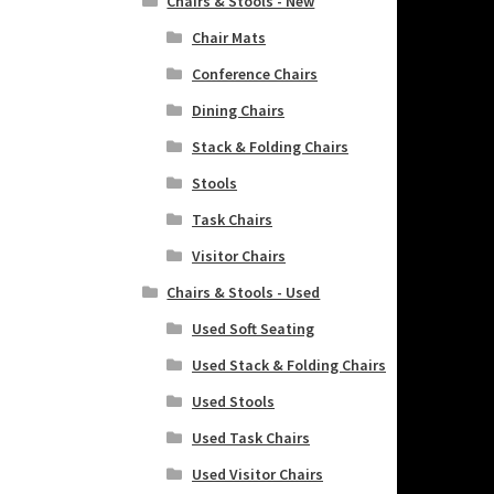
Chairs & Stools - New
Chair Mats
Conference Chairs
Dining Chairs
Stack & Folding Chairs
Stools
Task Chairs
Visitor Chairs
Chairs & Stools - Used
Used Soft Seating
Used Stack & Folding Chairs
Used Stools
Used Task Chairs
Used Visitor Chairs