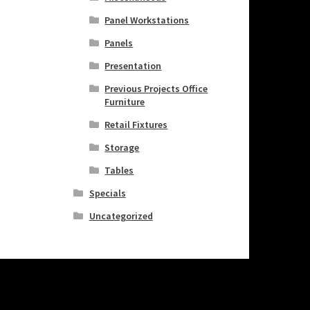
Panel Workstations
Panels
Presentation
Previous Projects Office
Furniture
Retail Fixtures
Storage
Tables
Specials
Uncategorized