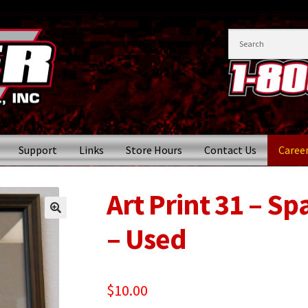
Support
Links
Store Hours
Contact Us
Caree
Art Print 31 – Sp
– Used
$
10.00