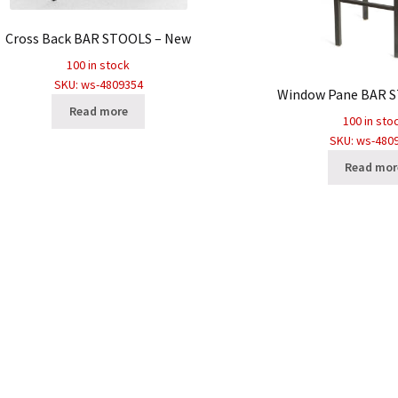
Cross Back BAR STOOLS – New
100 in stock
SKU: ws-4809354
Window Pane BAR 
Read more
100 in sto
SKU: ws-480
Read mor