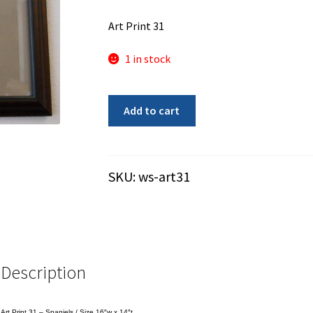
Art Print 31
1 in stock
Art
Add to cart
Print
31
-
Spaniels
SKU:
ws-art31
-
Used
quantity
Description
Art Print 31 – Spaniels / Size 16″w x 14″t