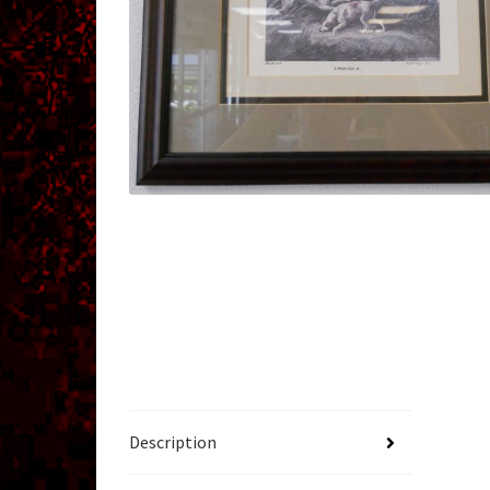
Description