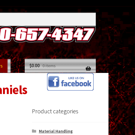
$
0.00
rs
0 items
aniels
Product categories
Material Handling