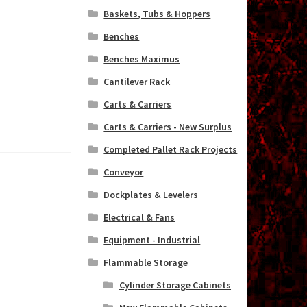
Baskets, Tubs & Hoppers
Benches
Benches Maximus
Cantilever Rack
Carts & Carriers
Carts & Carriers - New Surplus
Completed Pallet Rack Projects
Conveyor
Dockplates & Levelers
Electrical & Fans
Equipment - Industrial
Flammable Storage
Cylinder Storage Cabinets