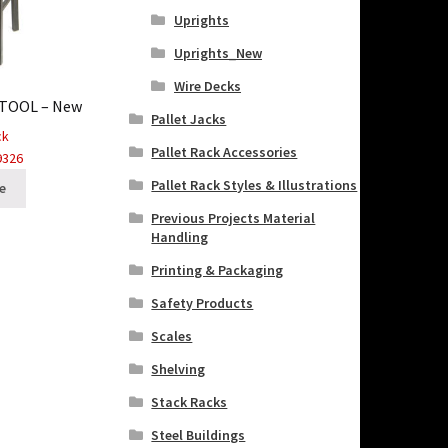
Uprights
Uprights_New
Wire Decks
STOOL – New
Pallet Jacks
ck
Pallet Rack Accessories
9326
Pallet Rack Styles & Illustrations
e
Previous Projects Material
Handling
Printing & Packaging
Safety Products
Scales
Shelving
Stack Racks
Steel Buildings