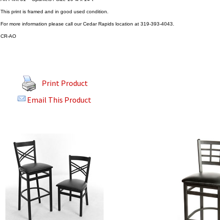
This print is framed and in good used condition.
For more information please call our Cedar Rapids location at 319-393-4043.
CR-AO
Print Product
Email This Product