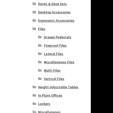
Desks & Desk Sets
Desktop Accessories
Ergonomic Accessories
Files
Drawer Pedestals
Fireproof Files
Lateral Files
Miscellaneous Files
Multi-Files
Vertical Files
Height-Adjustable Tables
In Plant Offices
Lockers
Miscellaneous