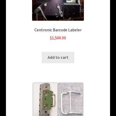
Centronic Barcode Labeler
$
1,500.00
SKU: ws-3151211
Add to cart