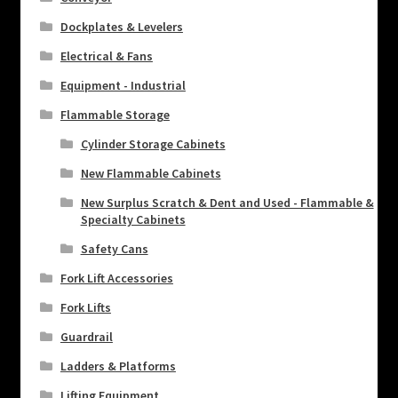
Dockplates & Levelers
Electrical & Fans
Equipment - Industrial
Flammable Storage
Cylinder Storage Cabinets
New Flammable Cabinets
New Surplus Scratch & Dent and Used - Flammable &
Specialty Cabinets
Safety Cans
Fork Lift Accessories
Fork Lifts
Guardrail
Ladders & Platforms
Lifting Equipment