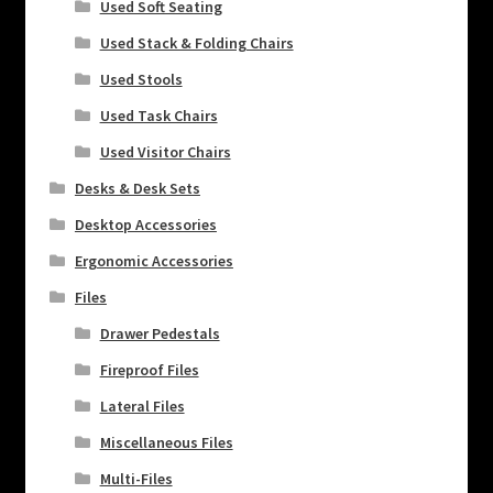
Used Soft Seating
Used Stack & Folding Chairs
Used Stools
Used Task Chairs
Used Visitor Chairs
Desks & Desk Sets
Desktop Accessories
Ergonomic Accessories
Files
Drawer Pedestals
Fireproof Files
Lateral Files
Miscellaneous Files
Multi-Files