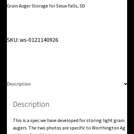
Grain Auger Storage for Sioux Falls, SD
Click here for more details!
SKU:
ws-0121140926
Description
Description
This is a spec we have developed for storing light grain
augers. The two photos are specific to Worthington Ag