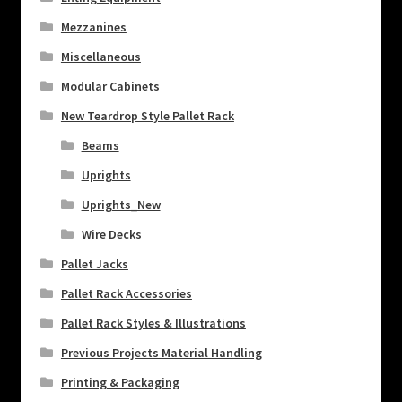
Mezzanines
Miscellaneous
Modular Cabinets
New Teardrop Style Pallet Rack
Beams
Uprights
Uprights_New
Wire Decks
Pallet Jacks
Pallet Rack Accessories
Pallet Rack Styles & Illustrations
Previous Projects Material Handling
Printing & Packaging