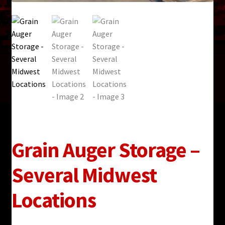
Grain Auger Storage –
Several Midwest
Locations