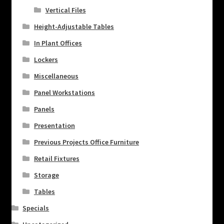
Vertical Files
Height-Adjustable Tables
In Plant Offices
Lockers
Miscellaneous
Panel Workstations
Panels
Presentation
Previous Projects Office Furniture
Retail Fixtures
Storage
Tables
Specials