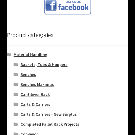
Product categories
Material Handling
Baskets, Tubs & Hoppers
Benches
Benches Maximus
Cantilever Rack
Carts & Carriers
Carts & Carriers - New Surplus
Completed Pallet Rack Projects
Conveyor