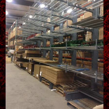
menu
Shopping Cart
Support
Links
Store Hours
Contact Us
Careers