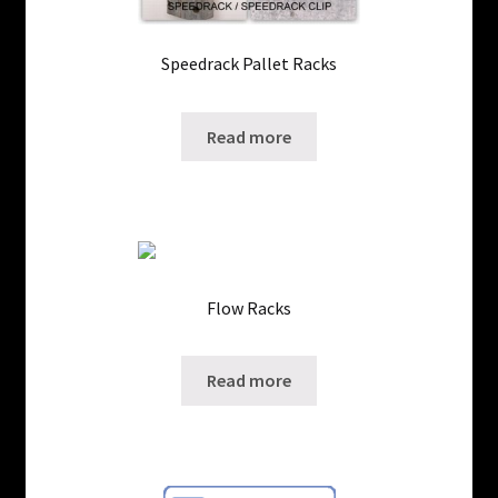
Speedrack Pallet Racks
SKU: ws-323421
Read more
Flow Racks
SKU: ws-1201023
Read more