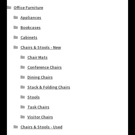
Office Furniture
Appliances
Bookcases
Cabinets
Chairs & Stools - New
Chair Mats
Conference Chairs
Dining Chairs
Stack & Folding Chairs
Stools
Task Chairs
Visitor Chairs
Chairs & Stools - Used