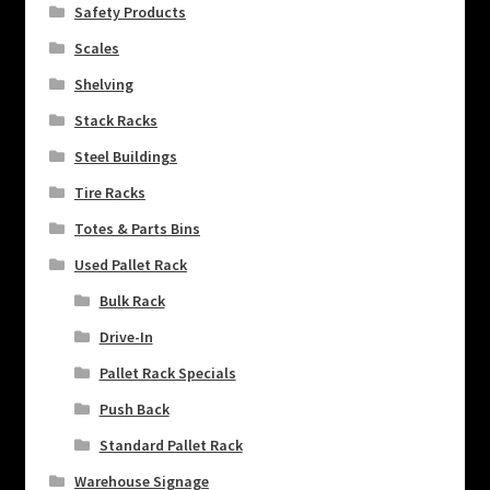
Safety Products
Scales
Shelving
Stack Racks
Steel Buildings
Tire Racks
Totes & Parts Bins
Used Pallet Rack
Bulk Rack
Drive-In
Pallet Rack Specials
Push Back
Standard Pallet Rack
Warehouse Signage