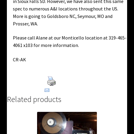
in Sioux Falls SD. However, we have also sent this same
spec to numerous A&I locations throughout the US.
More is going to Goldsboro NC, Seymour, MO and
Prosser, WA.
Please call Alane at our Monticello location at 319-465-
4061 x103 for more information.
CR-AK
Print Product
Email This Product
Related products